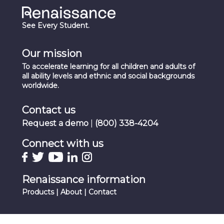
See Every Student.
Our mission
To accelerate learning for all children and adults of
all ability levels and ethnic and social backgrounds
worldwide.
Contact us
Request a demo
|
(800) 338-4204
Connect with us
Renaissance information
Products
|
About
|
Contact