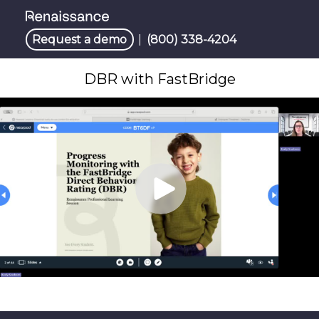
Request a demo
|
(800) 338-4204
DBR with FastBridge