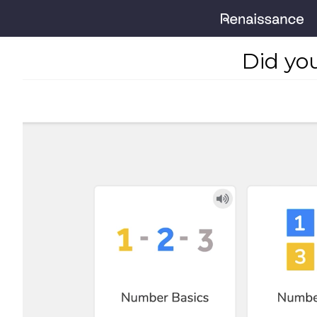
Did yo