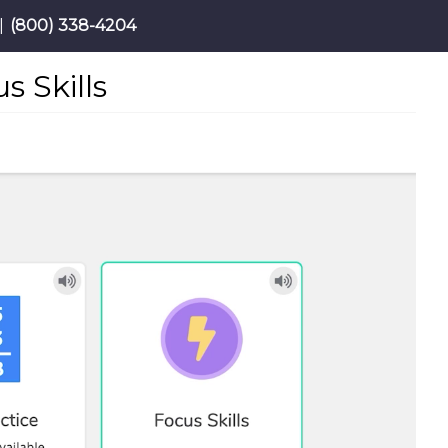
|
(800) 338-4204
 Skills