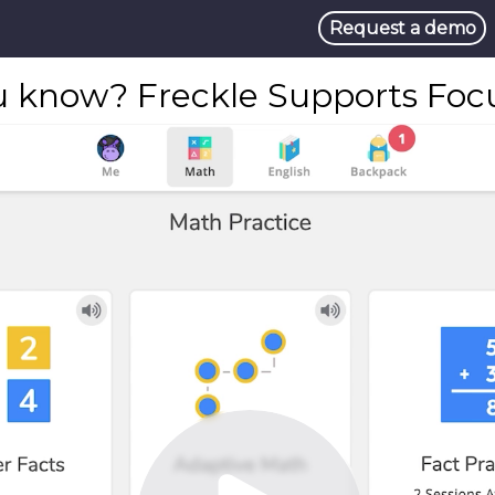
Request a demo
u know? Freckle Supports Focus