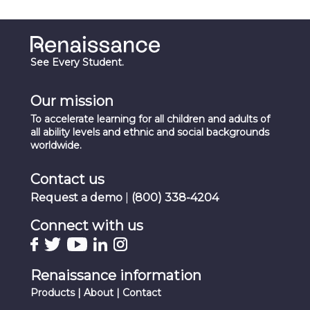
See Every Student.
Our mission
To accelerate learning for all children and adults of
all ability levels and ethnic and social backgrounds
worldwide.
Contact us
Request a demo
|
(800) 338-4204
Connect with us
Renaissance information
Products
|
About
|
Contact