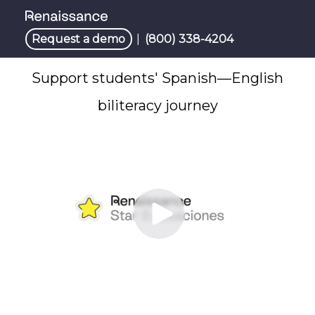
Request a demo
|
(800) 338-4204
Support students' Spanish—English
biliteracy journey