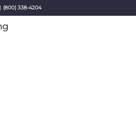
|
(800) 338-4204
ng