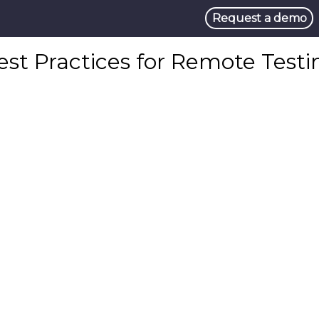
Request a demo
est Practices for Remote Testi